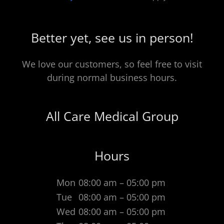
Better yet, see us in person!
We love our customers, so feel free to visit
during normal business hours.
All Care Medical Group
Hours
Mon
08:00 am – 05:00 pm
Tue
08:00 am – 05:00 pm
Wed
08:00 am – 05:00 pm