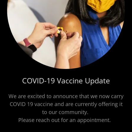
COVID-19 Vaccine Update
We are excited to announce that we now carry
COVID 19 vaccine and are currently offering it
to our community.
Please reach out for an appointment.