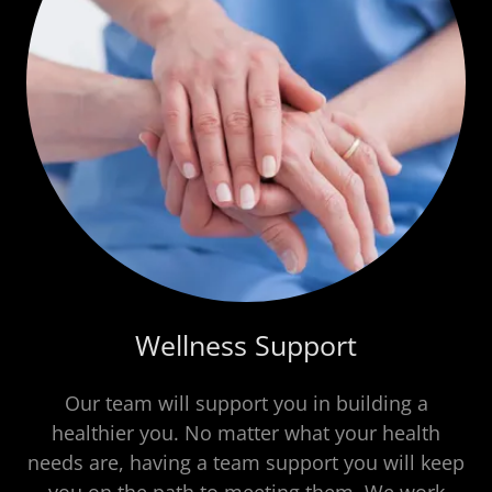
Wellness Support
Our team will support you in building a
healthier you. No matter what your health
needs are, having a team support you will keep