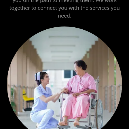
you on the path to meeting them. We work
together to connect you with the services you
need.