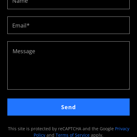
Name
Email*
Send
This site is protected by reCAPTCHA and the Google
Privacy
Policy
and
Terms of Service
apply.