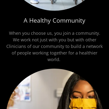
A Healthy Community
When you choose us, you join a community.
We work not just with you but with other
Clinicians of our community to build a network
of people working together for a healthier
world.