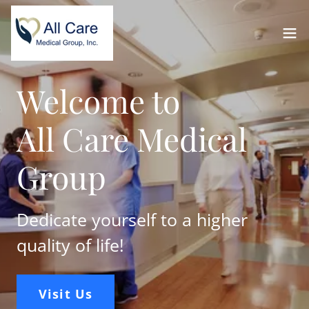
Welcome to
All Care Medical
Group
Dedicate yourself to a higher
quality of life!
Visit Us