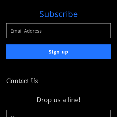
Subscribe
Email Address
Sign up
Contact Us
Drop us a line!