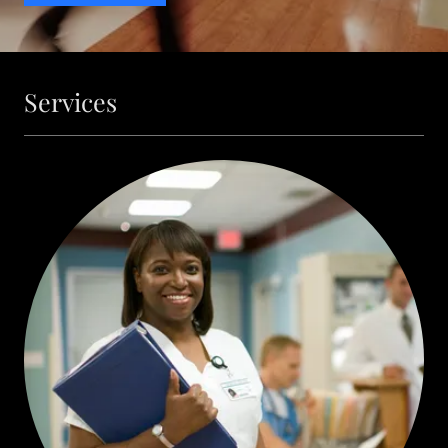
Services