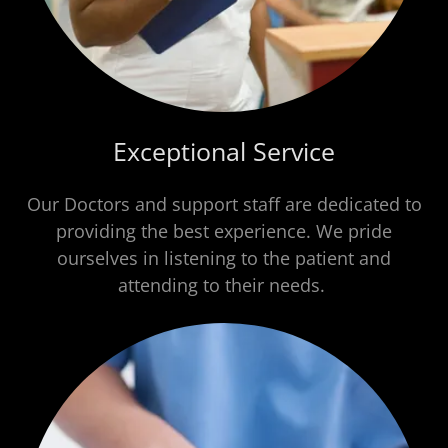
Exceptional Service
Our Doctors and support staff are dedicated to
providing the best experience. We pride
ourselves in listening to the patient and
attending to their needs.